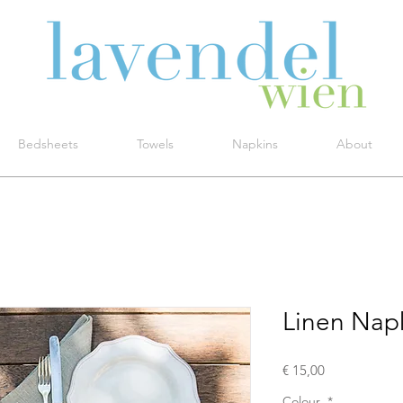
Bedsheets
Towels
Napkins
About
Linen Nap
Price
€ 15,00
Colour
*