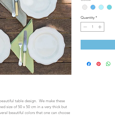
Quantity
*
 beautiful table design. We make these
ed size of 50 x 50 cm in a very thick but
eral beautiful colors that one can choose