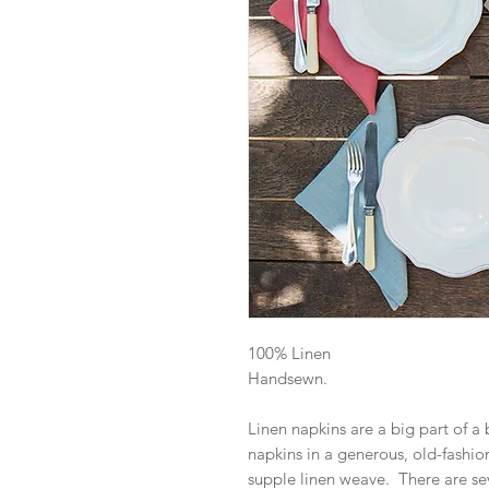
100% Linen
Handsewn.
Linen napkins are a big part of a
napkins in a generous, old-fashion
supple linen weave. There are sev